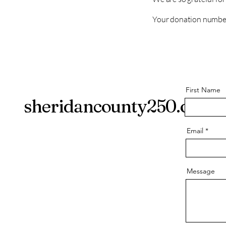
Your donation number 
First Name
sheridancounty250.org
Email
Message