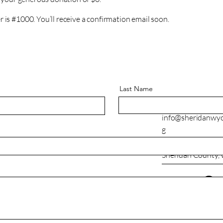
is #1000. You’ll receive a confirmation email soon.
Last Name
307-673-7120
info@sheridanwy
g
Sheridan County,