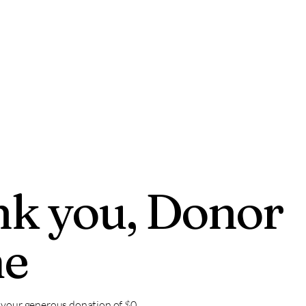
EVENT
k you, Donor
e
r your generous donation of $0.