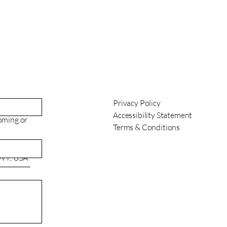
Privacy Policy
Accessibility Statement
oming.or
Terms & Conditions
 WY, USA