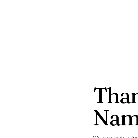
sheridancounty250.org
Than
Nam
We are so grateful fo